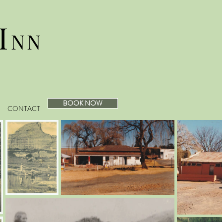
I
NN
BOOK NOW
CONTACT