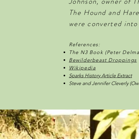
Johnson, owner of T
The Hound and Hare 
were converted into
References:
The N3 Book (Peter Delma
Bewilderbeast Droppings
Wikipedia
Sparks History Article Extract
Steve and Jennifer Cleverly (Ow