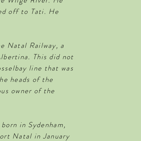
he Wilge River. He
ed off to Tati. He
he Natal Railway, a
lbertina. This did not
sselbay line that was
the heads of the
ous owner of the
 born in Sydenham,
ort Natal in January