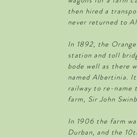
wagons for a farm ca
then hired a transpo
never returned to A
In 1892, the Orange 
station and toll bri
bode well as there 
named Albertinia. It
railway to re-name t
farm, Sir John Swin
In 1906 the farm w
Durban, and the 10th