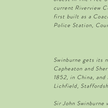
current Riverview C
first built as a Coa
Police Station, Cou
Swinburne gets its 
Capheaton and Sheri
1852, in China, and 
Lichfield, Staffords
Sir John Swinburne 