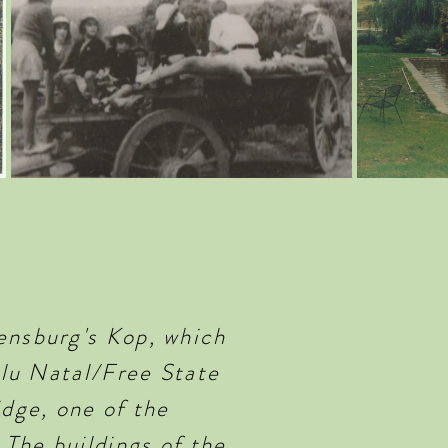
ensburg's Kop, which
ulu Natal/Free State
idge, one of the
 The buildings of the