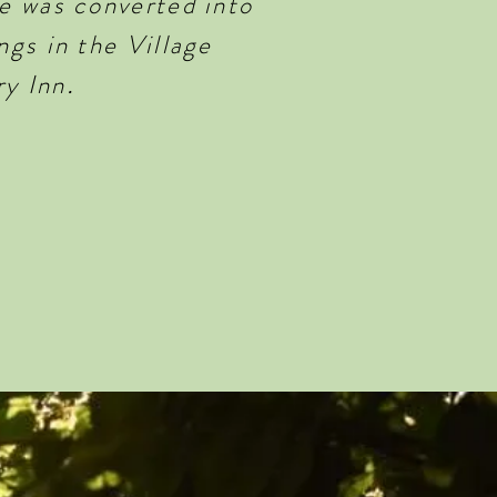
e was converted into
gs in the Village
ry Inn
.