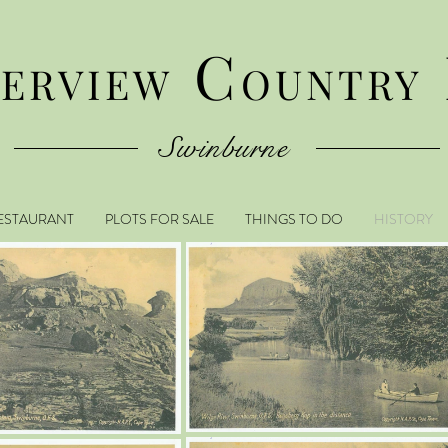
C
VERVIEW
OUNTRY
Swinburne
ESTAURANT
PLOTS FOR SALE
THINGS TO DO
HISTORY