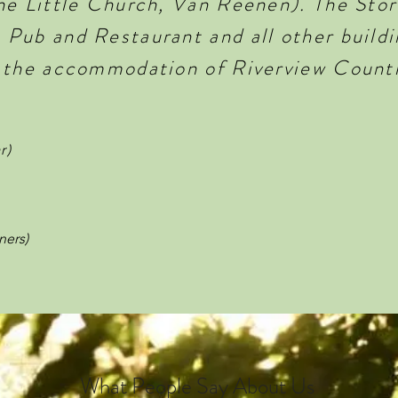
he Little Church, Van Reenen). The Stor
Pub and Restaurant and all other buildin
 the accommodation of Riverview Count
r)
ners)
What People Say About Us