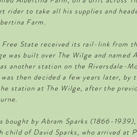
lled Albertina Farm, on a drift across T
rt rider to take all his supplies and head
lbertina Farm.
Free State received its rail-link from t
dge was built over The Wilge and named A
was another station on the Riversdale-Mo
 was then decided a few years later, by 
he station at The Wilge, after the previ
burne.
as bought by Abram Sparks (1866-1939),
 child of David Sparks, who arrived at P