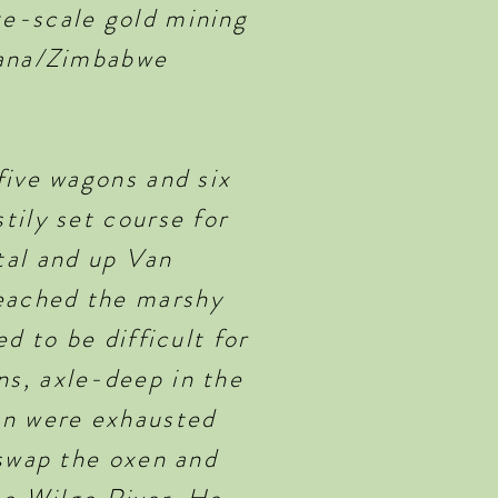
ge-scale gold mining
swana/Zimbabwe
five wagons and six
tily set course for
tal and up Van
eached the marshy
d to be difficult for
s, axle-deep in the
en were exhausted
 swap the oxen and