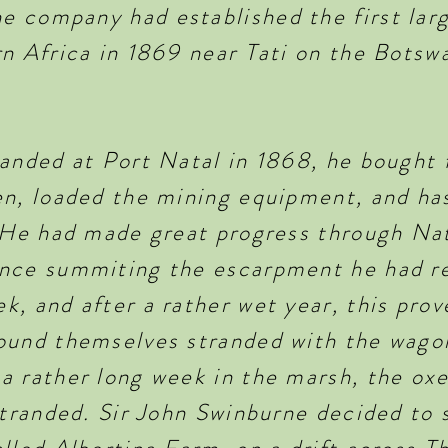
 company had established the first lar
rn Africa in 1869 near Tati on the Bot
landed at Port Natal in 1868, he bought 
n, loaded the mining equipment, and has
. He had made great progress through Na
once summiting the escarpment he had r
, and after a rather wet year, this prove
ound themselves stranded with the wagon
a rather long week in the marsh, the ox
 stranded. Sir John Swinburne decided to