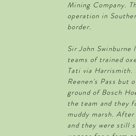
Mining Company. The
operation in Southe
border.
Sir John Swinburne 
teams of trained oxe
Tati via Harrismith
Reenen's Pass but 
ground of Bosch Hoek
the team and they f
muddy marsh. After 
and they were still