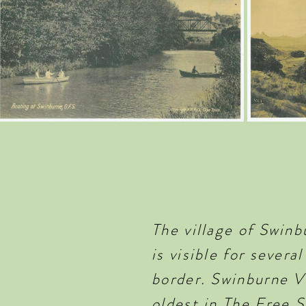
The village of Swin
is visible for sever
border. Swinburne Vi
oldest in The Free S