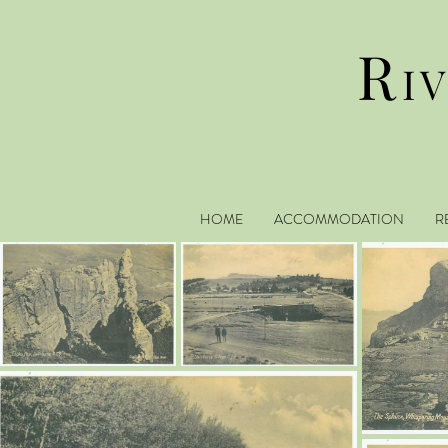
R
I
HOME
ACCOMMODATION
R