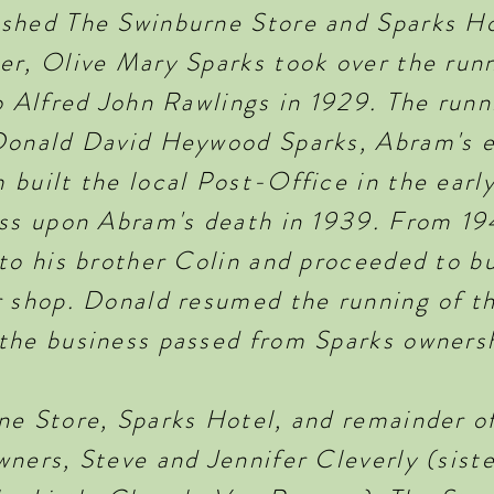
shed The Swinburne Store and Sparks Ho
er, Olive Mary Sparks took over the runn
o Alfred John Rawlings in 1929. The runn
Donald David Heywood Sparks, Abram's e
 built the local Post-Office in the earl
ess upon Abram's death in 1939. From 19
to his brother Colin and proceeded to bu
 shop. Donald resumed the running of the
the business passed from Sparks owners
ne Store, Sparks Hotel, and remainder o
ners, Steve and Jennifer Cleverly (siste