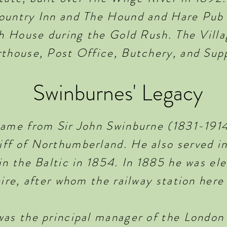
ountry Inn and The Hound and Hare Pub
ch House during the Gold Rush. The Villa
rthouse, Post Office, Butchery, and Supp
Swinburnes' Legacy
name from Sir John Swinburne (1831-1914
ff of Northumberland. He also served i
in the Baltic in 1854. In 1885 he was e
hire, after whom the railway station her
was the principal manager of the Londo