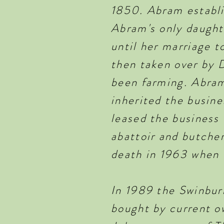
1850. Abram establi
Abram's only daught
until her marriage t
then taken over by 
been farming. Abram
inherited the busin
leased the business 
abattoir and butcher
death in 1963 when 
In 1989 the Swinbur
bought by current ow