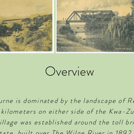
Overview
burne is dominated by the landscape of R
al kilometers on either side of the Kwa-Z
llage was established around the toll br
tate, built over The Wilge River in 1892.