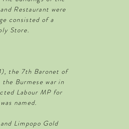
 and Restaurant were
ge consisted of a
ly Store.
), the 7th Baronet of
n the Burmese war in
lected Labour MP for
e was named.
n and Limpopo Gold