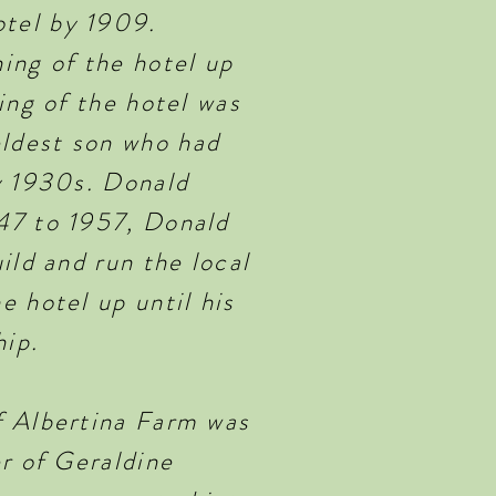
tel by 1909.
ing of the hotel up
ing of the hotel was
ldest son who had
y 1930s. Donald
47 to 1957, Donald
ild and run the local
 hotel up until his
hip.
f Albertina Farm was
r of Geraldine