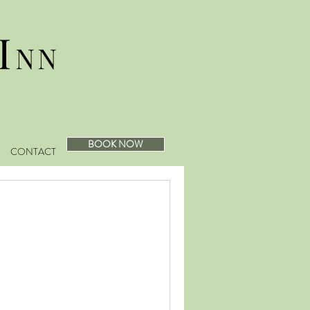
I
NN
BOOK NOW
CONTACT