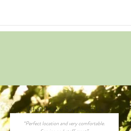
What People Say About Us
“Perfect location and very comfortable.