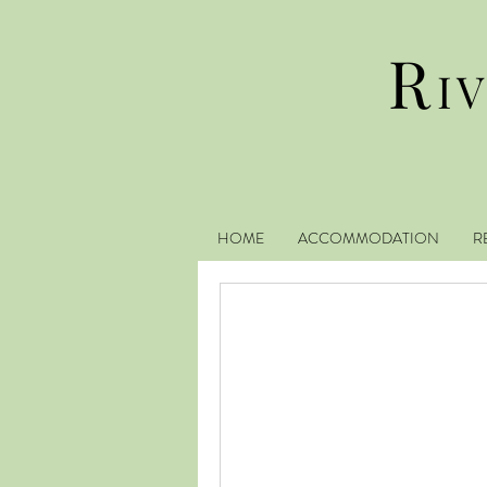
R
I
HOME
ACCOMMODATION
R