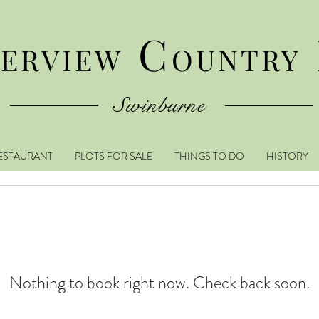
C
VERVIEW
OUNTRY
Swinburne
ESTAURANT
PLOTS FOR SALE
THINGS TO DO
HISTORY
Nothing to book right now. Check back soon.